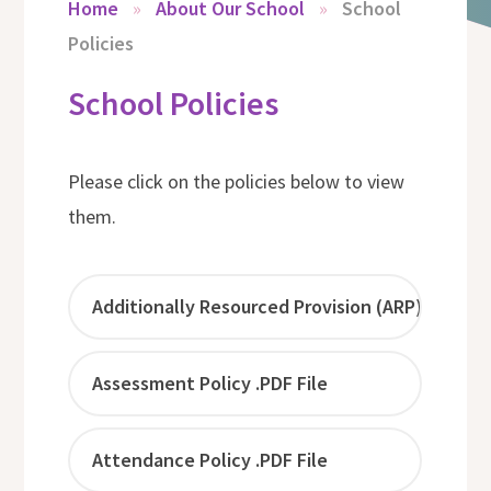
Home
»
About Our School
»
School
Policies
School Policies
Please click on the policies below to view
them.
Additionally Resourced Provision (ARP) - The H
Assessment Policy .PDF File
Attendance Policy .PDF File