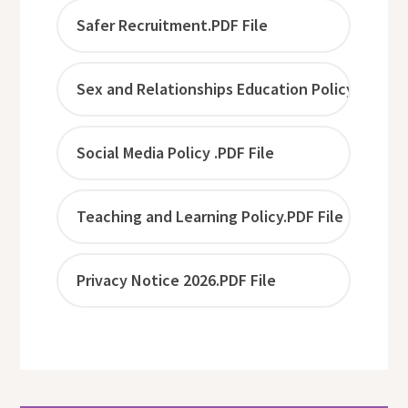
Safer Recruitment.PDF File
Sex and Relationships Education Policy .PDF Fi
Social Media Policy .PDF File
Teaching and Learning Policy.PDF File
Privacy Notice 2026.PDF File