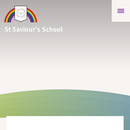
Skip to content ↓
St Saviour's School