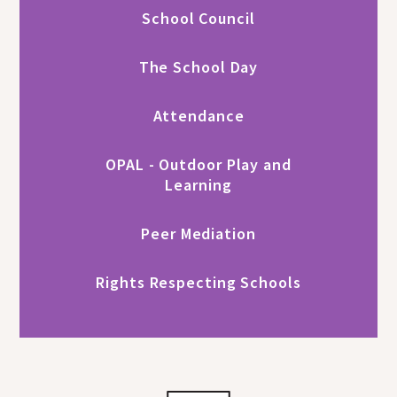
School Council
The School Day
Attendance
OPAL - Outdoor Play and
Learning
Peer Mediation
Rights Respecting Schools