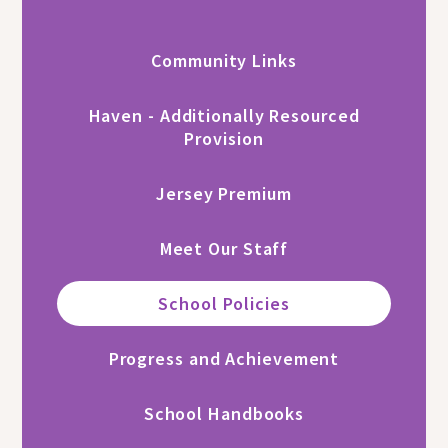
Community Links
Haven - Additionally Resourced
Provision
Jersey Premium
Meet Our Staff
School Policies
Progress and Achievement
School Handbooks