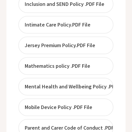
Inclusion and SEND Policy .PDF File
Intimate Care Policy.PDF File
Jersey Premium Policy.PDF File
Mathematics policy .PDF File
Mental Health and Wellbeing Policy .PDF File
Mobile Device Policy .PDF File
Parent and Carer Code of Conduct .PDF File