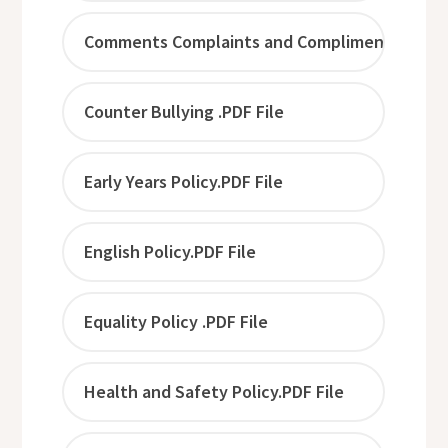
Comments Complaints and Compliments.PDF F
Counter Bullying .PDF File
Early Years Policy.PDF File
English Policy.PDF File
Equality Policy .PDF File
Health and Safety Policy.PDF File