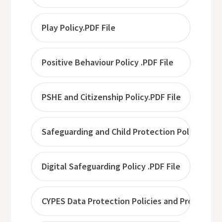
Play Policy.PDF File
Positive Behaviour Policy .PDF File
PSHE and Citizenship Policy.PDF File
Safeguarding and Child Protection Policy .PDF 
Digital Safeguarding Policy .PDF File
CYPES Data Protection Policies and Procedures