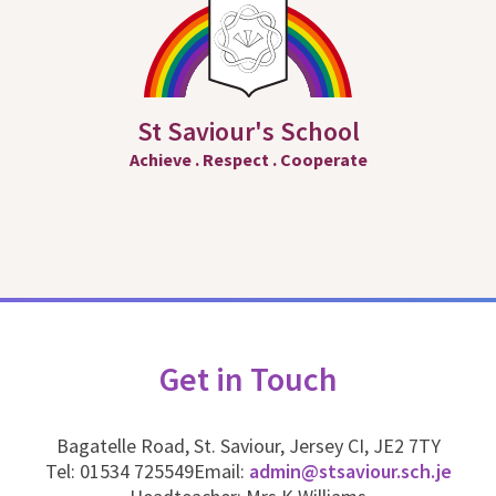
St Saviour's School
Achieve
.
Respect
.
Cooperate
Get in Touch
Bagatelle Road, St. Saviour, Jersey CI, JE2 7TY
Tel: 01534 725549
Email:
admin@stsaviour.sch.je