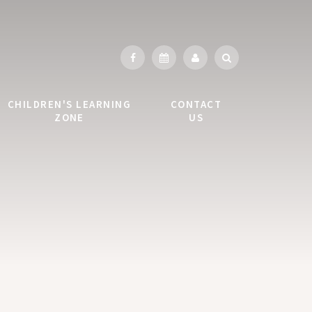
CHILDREN'S LEARNING
CONTACT
ZONE
US