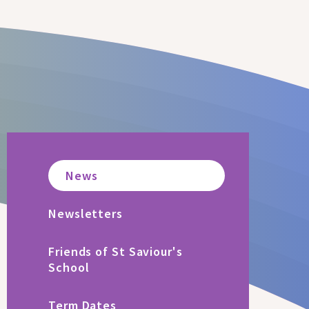
News
Newsletters
Friends of St Saviour's
School
Term Dates