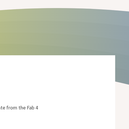
ate from the Fab 4