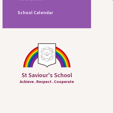
School Calendar
St Saviour's School
Achieve
.
Respect
.
Cooperate