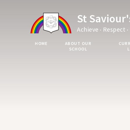
Skip to content ↓
St Saviour
.
.
Achieve
Respect
HOME
ABOUT OUR
CUR
SCHOOL