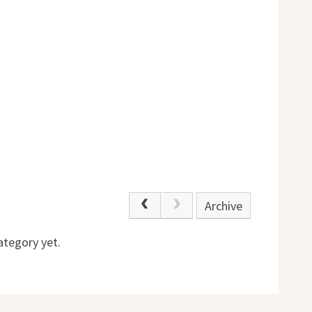
Archive
ategory yet.