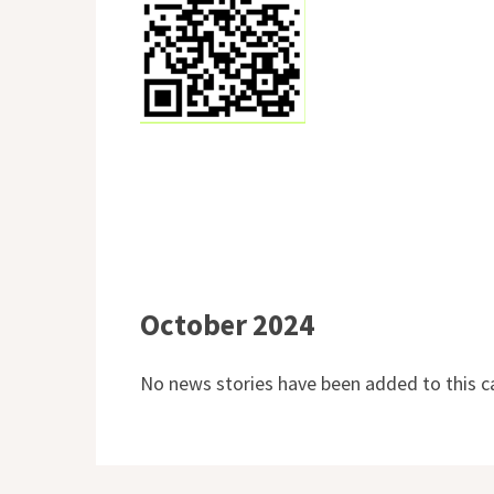
October 2024
No news stories have been added to this c