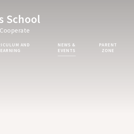
's School
Cooperate
RICULUM AND
NEWS &
PARENT
LEARNING
EVENTS
ZONE