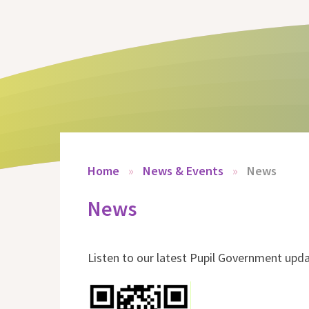
Home
»
News & Events
»
News
News
Listen to our latest Pupil Government upd